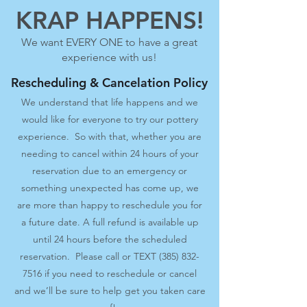
KRAP HAPPENS!
We want EVERY ONE to have a great
experience with us!
Rescheduling & Cancelation Policy
We understand that life happens and we
would like for everyone to try our pottery
experience. So with that, whether you are
needing to cancel within 24 hours of your
reservation due to an emergency or
something unexpected has come up, we
are more than happy to reschedule you for
a future date. A full refund is available up
until 24 hours before the scheduled
reservation. Please call or TEXT
(385) 832-
7516
if you need to reschedule or cancel
and we’ll be sure to help get you taken care