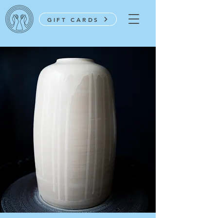
GIFT CARDS