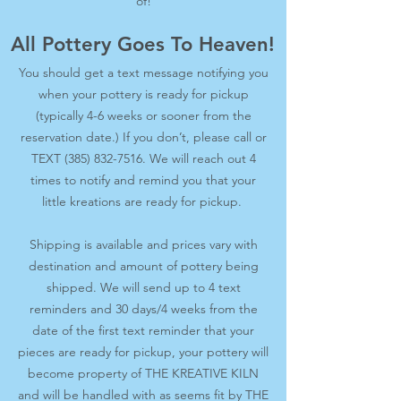
of!
All Pottery Goes To Heaven!
You should get a text message notifying you
when your pottery is ready for pickup
(typically 4-6 weeks or sooner from the
reservation date.) If you don’t, please call or
TEXT
(385) 832-7516
. We will reach out 4
times to notify and remind you that your
little kreations are ready for pickup.
Shipping is available and prices vary with
destination and amount of pottery being
shipped. We will send up to 4 text
reminders and 30 days/4 weeks from the
date of the first text reminder that your
pieces are ready for pickup, your pottery will
become property of THE KREATIVE KILN
and will be handled with as seems fit by THE