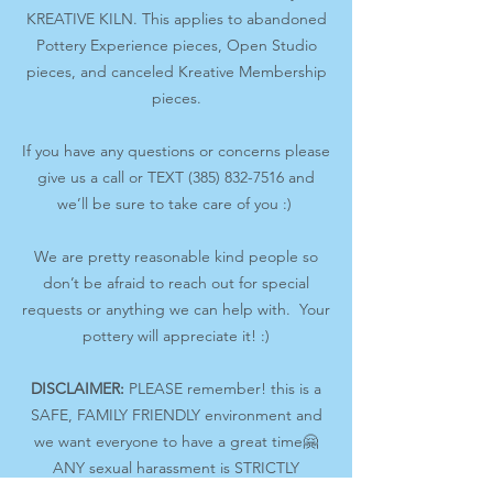
KREATIVE KILN. This applies to abandoned
Pottery Experience pieces, Open Studio
pieces, and canceled Kreative Membership
pieces.
If you have any questions or concerns please
give us a call or TEXT (385) 832-7516 and
we’ll be sure to take care of you :)
We are pretty reasonable kind people so
don’t be afraid to reach out for special
requests or anything we can help with. Your
pottery will appreciate it! :)
DISCLAIMER:
PLEASE remember! this is a
SAFE, FAMILY FRIENDLY environment and
we want everyone to have a great time🤗
ANY sexual harassment is STRICTLY